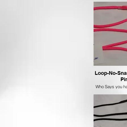
sharp on a Red
Loop-No-Sna
Pi
Who Says you ha
in the Show ring
and stand out in 
this Floresce