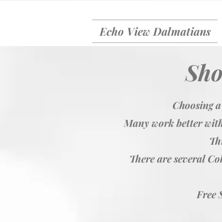
Echo View Dalmatians
Sho
Choosing a
Many work better with
Thi
There are several Col
Free 