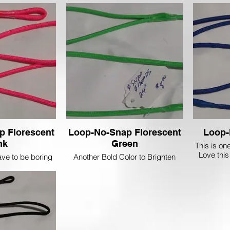
 or Brown Dog.
Black and White Dalmatians!
p Florescent
Loop-No-Snap Florescent
Loop-
nk
Green
This is on
Love this
ve to be boring
Another Bold Color to Brighten
Must 
! Let's be brave
your Day.....
that Line-up with
nt Pink Lead!