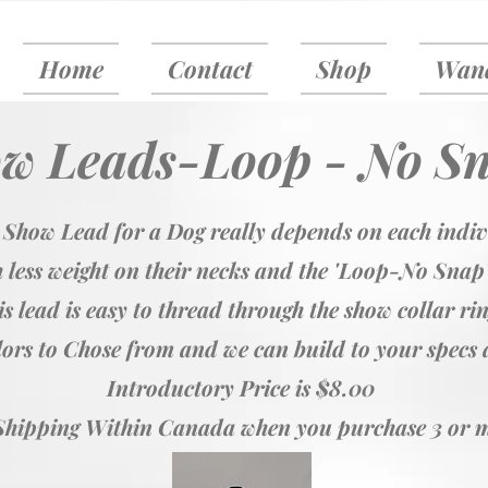
Home
Contact
Shop
Wand
w Leads-Loop - No S
 Show Lead for a Dog really depends on each indi
 less weight on their necks and the 'Loop-No Snap
s lead is easy to thread through the show collar ri
ors to Chose from and we can build to your specs a
Introductory Price is $8.00
Shipping Within Canada when you purchase 3 or 