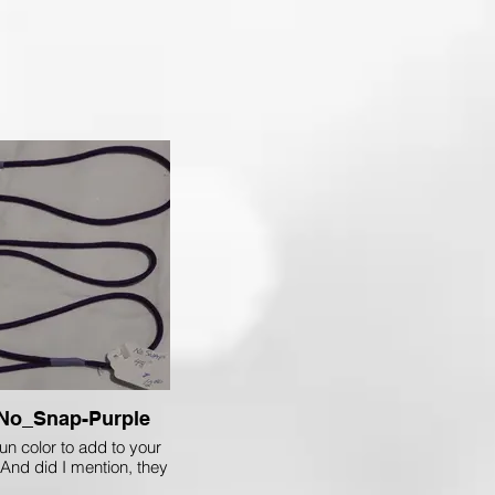
No_Snap-Purple
un color to add to your
 And did I mention, they
only $8.00 each!