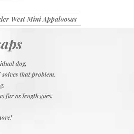
er West Mini Appaloosas
naps
vidual dog.
' solves that problem.
ng.
s far as length goes.
more!