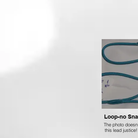
The photo doesn't
this lead justice!
Turquoise which w