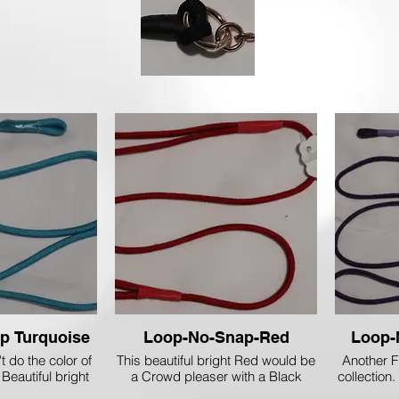
Loop-no Snap Turquoise
Loop-No-Snap-Red
Loop-
 do the color of
This beautiful bright Red would be
Another F
 Beautiful bright
a Crowd pleaser with a Black
collection.
ould look really
Dog! I personally Love'm on my
are 