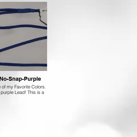
No-Snap-Purple
e of my Favorite Colors.
 purple Lead! This is a
in Every Tack Box!