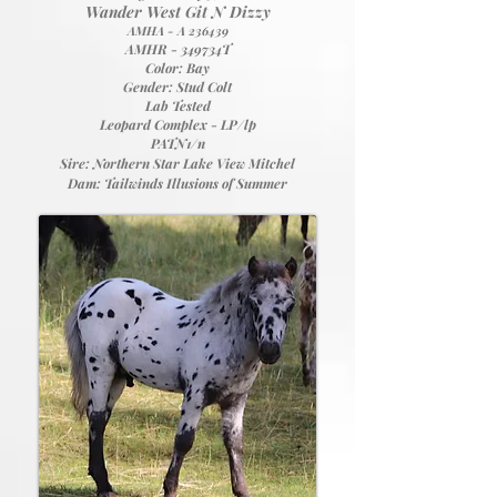
Wander West Git N Dizzy
AMHA - A 236439
AMHR - 349734T
Color: Bay
Gender: Stud Colt
Lab Tested
Leopard Complex - LP/lp
PATN1/n
Sire:
Northern Star Lake View Mitchel
Dam:
Tailwinds Illusions of Summer