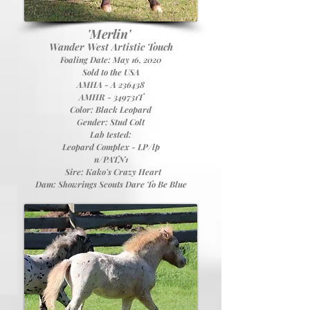
'Merlin'
Wander West Artistic Touch
Foaling Date: May 16, 2020
Sold to the USA
AMHA - A 236438
AMHR - 349731T
Color: Black Leopard
Gender: Stud Colt
Lab tested:
Leopard Complex - LP/lp
n/PATN1
Sire:
Kako's Crazy Heart
Dam:
Showrings Scouts Dare To Be Blue