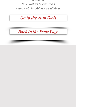
Sire:
Kako's Crazy Heart
Dam:
Imprint Not So Lots of Spots
Go to the 2019 Foals
Back to the Foals Page