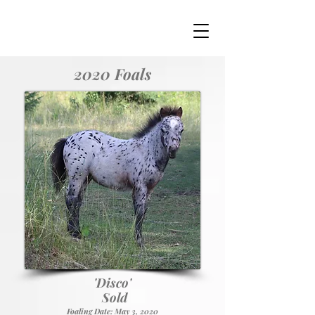
2020 Foals
'
'Disco
Sold
Foaling Date: May 3, 2020