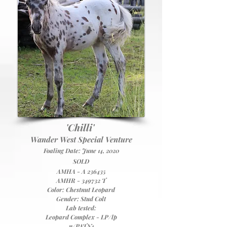
'Chilli'
Wander West Special Venture
Foaling Date: June 14, 2020
SOLD
A
MHA - A 236435
AMHR - 349732 T
Color: Chestnut Leopard
Gender: Stud Colt
Lab tested:
Leopard Complex - LP/lp
n/PATN1