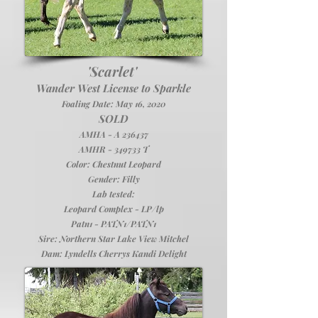
'Scarlet'
Wander West License to Sparkle
Foaling Date: May 16, 2020
SOLD
AMHA - A 236437
AMHR - 349733 T
Color: Chestnut Leopard
Gender: Filly
Lab tested:
Leopard Complex - LP/lp
Patn1 - PATN1/PATN1
Sire:
Northern Star Lake View Mitchel
Dam:
Lyndells Cherrys Kandi Delight