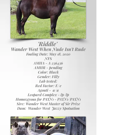
'Riddle'
Wander West When Nude Isn't Rude
Foaling Date: May 18, 2020
NFS
A
MHA - A 236436
AMHR - pending
Color: Black
Gender: Filly
Lab tested:
Red Factor: E/e
Agouti - a/a
Leopard Complex - lp/lp
Homozgyous for PATN1 - PATN1/PATN1
Sire:
Wander West Master of Sir Prize
Dam:
Wander West Jazzy Spotsation