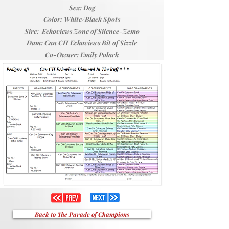
Sex: Dog
Color: White/Black Spots
Sire: Echoviews Zone of Silence-Zemo
Dam: Can CH Echoviews Bit of Sizzle
Co-Owner: Emily Polack
Back to The Parade of Champions