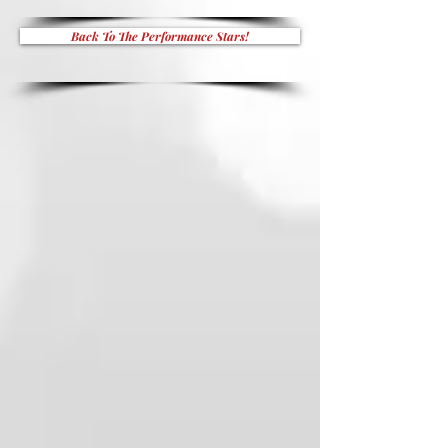
Back To The Performance Stars!