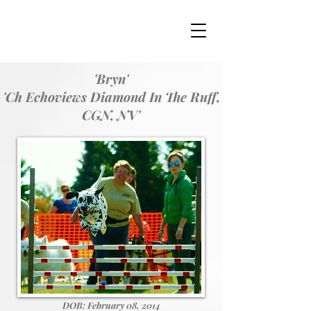
'Bryn'
'Ch Echoviews Diamond In The Ruff,
CGN, NV'
DOB: February 08, 2014