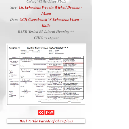
Color: White/Liver Spots
Sire:
Ch. Echoviews Weavin Wicked Dreams -
Nixon
Dam:
GCH Cocoabeach 'N Echoviews Vixen -
Katie
BAER Tested Bi-lateral Hearing ++
CHIC #: 144300
Back to The Parade of Champions