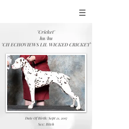
'Cricket'
hu/hu
'CH ECHOVIEWS LIL WICKED CRICKET'
Date Of Birth: Sept 21, 2017
Sex: Bitch