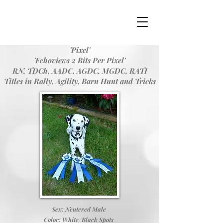
'Pixel'
'Echoviews 2 Bits Per Pixel'
RN, TDCh, AADC, AGDC, MGDC, RATI
Titles in Rally, Agility, Barn Hunt and Tricks
Sex: Neutered Male
Color: White/Black Spots