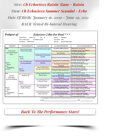
Sire:
Ch Echoviews Raisin' Kane - Raisin
Dam:
Ch Echoviews Summer Scandal - Echo
Date Of Birth: January 16, 2009 - June 29, 2021
BAER Tested Bi-lateral Hearing
Back To The Performance Stars!