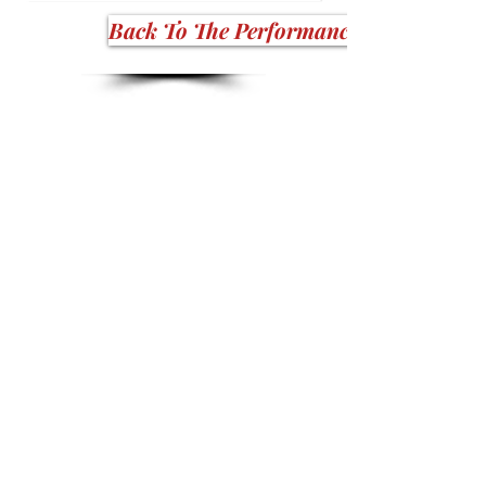
Back To The Performance Stars!