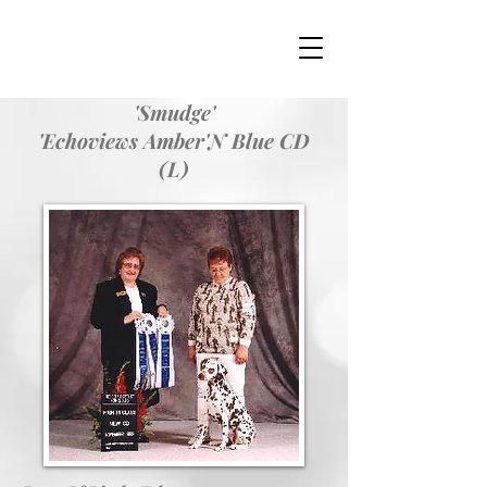
'Smudge'
'Echoviews Amber'N Blue CD
(L)