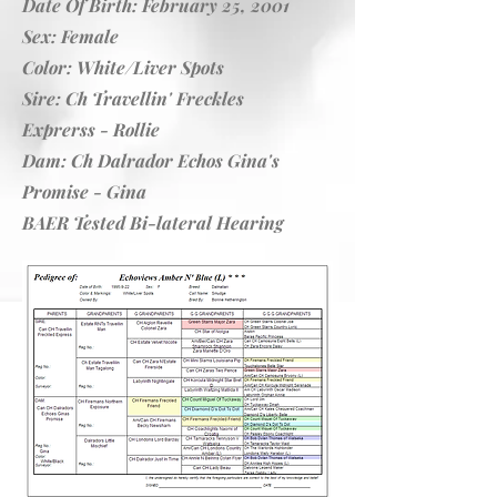
Date Of Birth: February 25, 2001
Sex: Female
Color: White/Liver Spots
Sire:
Ch Travellin' Freckles
Exprerss
- Rollie
Dam:
Ch Dalrador Echos Gina's
Promise
- Gina
BAER Tested Bi-lateral Hearing