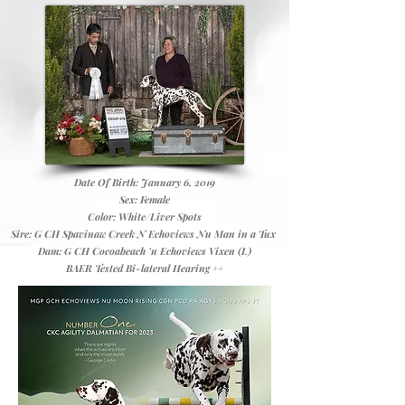
Date Of Birth: January 6, 2019
Sex: Female
Color: White/Liver Spots
Sire: G CH Spavinaw Creek N Echoviews Nu Man in a Tux
Dam: G CH Cocoabeach 'n Echoviews Vixen (L)
BAER Tested Bi-lateral Hearing ++