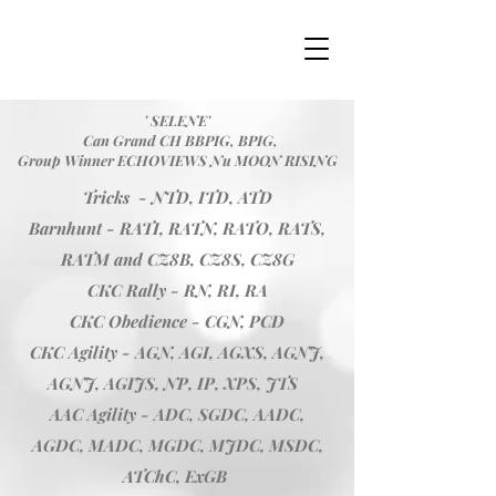
' SELENE'
Can Grand CH BBPIG, BPIG,
Group Winner ECHOVIEWS Nu MOON RISING
Tricks - NTD, ITD, ATD
Barnhunt - RATI, RATN, RATO, RATS,
RATM and CZ8B, CZ8S, CZ8G
CKC Rally - RN, RI, RA
CKC Obedience - CGN, PCD
CKC Agility - AGN, AGI, AGXS, AGNJ,
AGNJ, AGIJS, NP, IP, XPS, JTS
AAC Agility - ADC, SGDC, AADC,
AGDC, MADC, MGDC, MJDC, MSDC,
ATChC, ExGB