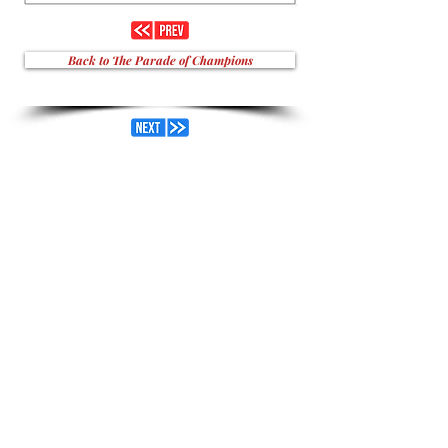
Back to The Parade of Champions