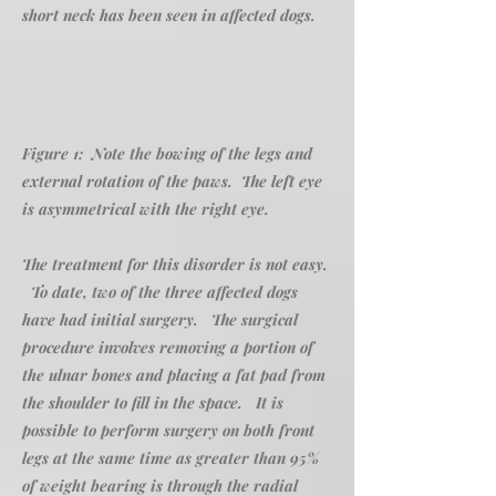
short neck has been seen in affected dogs.
Figure 1: Note the bowing of the legs and
external rotation of the paws. The left eye
is asymmetrical with the right eye.
The treatment for this disorder is not easy.
To date, two of the three affected dogs
have had initial surgery. The surgical
procedure involves removing a portion of
the ulnar bones and placing a fat pad from
the shoulder to fill in the space. It is
possible to perform surgery on both front
legs at the same time as greater than 95%
of weight bearing is through the radial