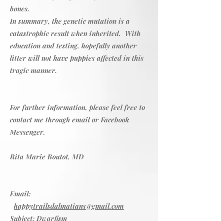
bones.
In summary, the genetic mutation is a
catastrophic result when inherited. With
education and testing, hopefully another
litter will not have puppies affected in this
tragic manner.
For further information, please feel free to
contact me through email or Facebook
Messenger.
Rita Marie Boutot, MD
Email:
happytrailsdalmatians@gmail.com
Subject: Dwarfism