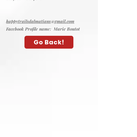
happytrailsdalmatians@gmail.com
Facebook Profile name: Marie Boutot
Go Back!