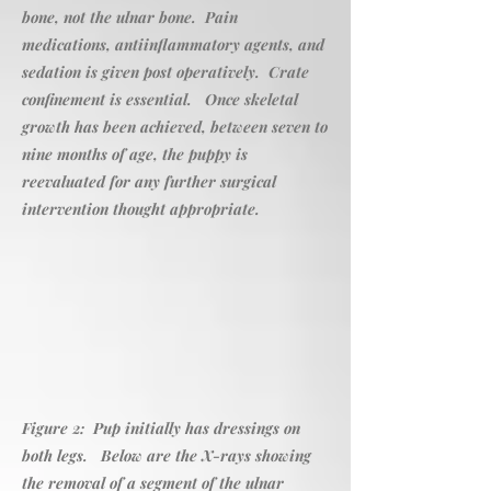
bone, not the ulnar bone. Pain
medications, antiinflammatory agents, and
sedation is given post operatively. Crate
confinement is essential. Once skeletal
growth has been achieved, between seven to
nine months of age, the puppy is
reevaluated for any further surgical
intervention thought appropriate.
Figure 2: Pup initially has dressings on
both legs. Below are the X-rays showing
the removal of a segment of the ulnar