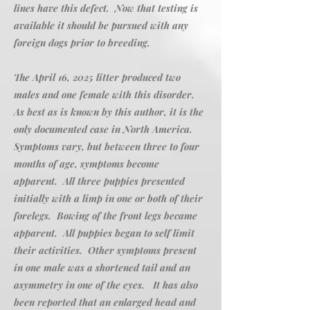
lines have this defect. Now that testing is
available it should be pursued with any
foreign dogs prior to breeding.
The April 16, 2025 litter produced two
males and one female with this disorder.
As best as is known by this author, it is the
only documented case in North America.
Symptoms vary, but between three to four
months of age, symptoms become
apparent. All three puppies presented
initially with a limp in one or both of their
forelegs. Bowing of the front legs became
apparent. All puppies began to self limit
their activities. Other symptoms present
in one male was a shortened tail and an
asymmetry in one of the eyes. It has also
been reported that an enlarged head and