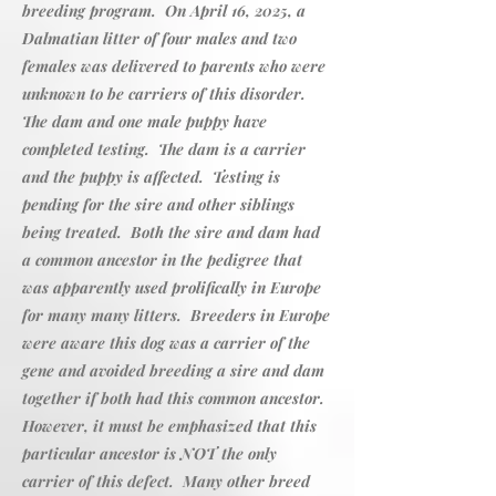
breeding program. On April 16, 2025, a
Dalmatian litter of four males and two
females was delivered to parents who were
unknown to be carriers of this disorder.
The dam and one male puppy have
completed testing. The dam is a carrier
and the puppy is affected. Testing is
pending for the sire and other siblings
being treated. Both the sire and dam had
a common ancestor in the pedigree that
was apparently used prolifically in Europe
for many many litters. Breeders in Europe
were aware this dog was a carrier of the
gene and avoided breeding a sire and dam
together if both had this common ancestor.
However, it must be emphasized that this
particular ancestor is NOT the only
carrier of this defect. Many other breed