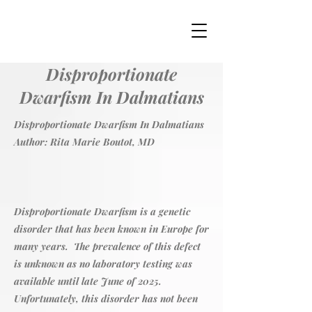
Disproportionate
Dwarfism In Dalmatians
Disproportionate Dwarfism In Dalmatians
Author: Rita Marie Boutot, MD
Disproportionate Dwarfism is a genetic
disorder that has been known in Europe for
many years. The prevalence of this defect
is unknown as no laboratory testing was
available until late June of 2025.
Unfortunately, this disorder has not been