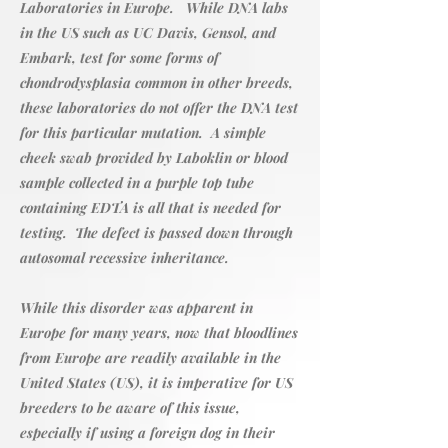
Laboratories in Europe. While DNA labs
in the US such as UC Davis, Gensol, and
Embark, test for some forms of
chondrodysplasia common in other breeds,
these laboratories do not offer the DNA test
for this particular mutation. A simple
cheek swab provided by Laboklin or blood
sample collected in a purple top tube
containing EDTA is all that is needed for
testing. The defect is passed down through
autosomal recessive inheritance.
While this disorder was apparent in
Europe for many years, now that bloodlines
from Europe are readily available in the
United States (US), it is imperative for US
breeders to be aware of this issue,
especially if using a foreign dog in their