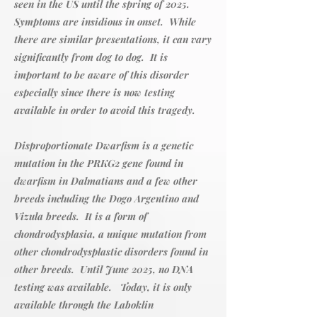
seen in the US until the spring of 2025.
Symptoms are insidious in onset. While
there are similar presentations, it can vary
significantly from dog to dog. It is
important to be aware of this disorder
especially since there is now testing
available in order to avoid this tragedy.
Disproportionate Dwarfism is a genetic
mutation in the PRKG2 gene found in
dwarfism in Dalmatians and a few other
breeds including the Dogo Argentino and
Vizula breeds. It is a form of
chondrodysplasia, a unique mutation from
other chondrodysplastic disorders found in
other breeds. Until June 2025, no DNA
testing was available. Today, it is only
available through the Laboklin