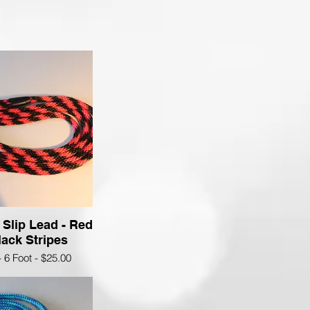
 Slip Lead - Red
ack Stripes
- 6 Foot - $25.00