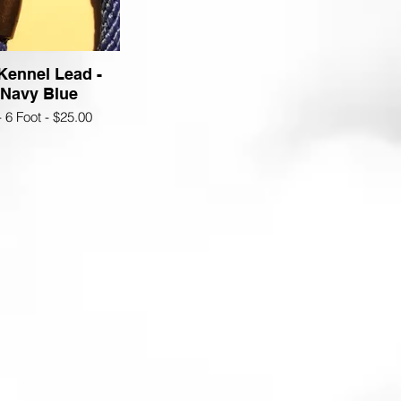
 Kennel Lead -
 Navy Blue
- 6 Foot - $25.00