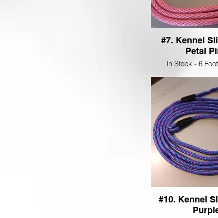
#7. Kennel Sl
Petal P
In Stock - 6 Foo
#10. Kennel Sl
Purpl