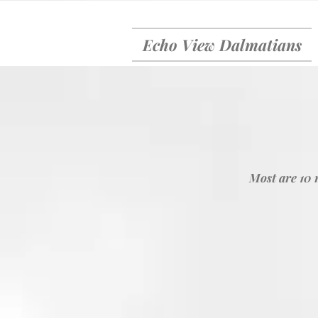
Echo View Dalmatians
Most are 10 