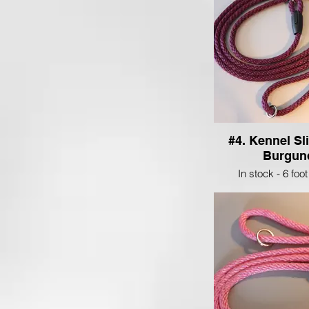
#4. Kennel Sl
Burgun
In stock - 6 foot