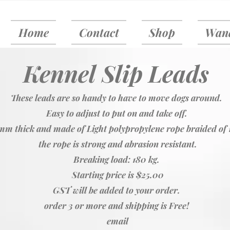
Home
Contact
Shop
Wand
Kennel Slip Leads
These leads are so handy to have to move dogs around.
Easy to adjust to put on and take off.
mm thick and made of Light polypropylene rope braided of 
the rope is strong and abrasion resistant.
Breaking load: 180 kg.
Starting price is $25.00
GST will be added to your order.
order 3 or more and shipping is Free!
email