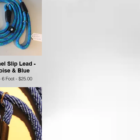
el Slip Lead -
oise & Blue
- 6 Foot - $25.00