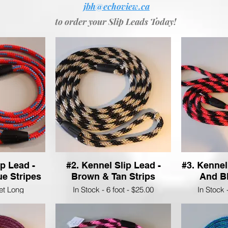
jbh@echoview.ca
to order your Slip Leads Today!
ip Lead -
#2. Kennel Slip Lead -
#3. Kennel
e Stripes
Brown & Tan Strips
And Bl
eet Long
In Stock - 6 foot - $25.00
In Stock 