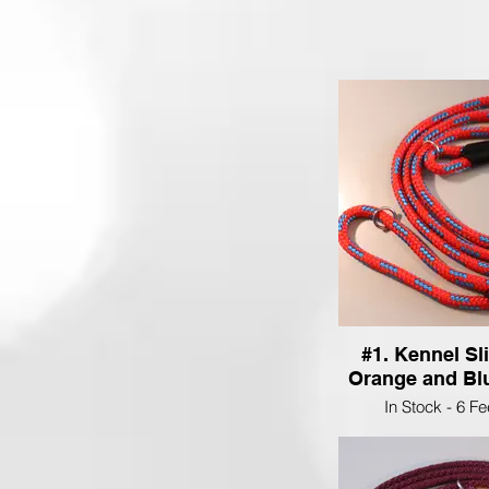
#1. Kennel Sl
Orange and Blu
In Stock - 6 F
$25.00