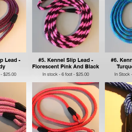
ip Lead -
#5. Kennel Slip Lead -
#6. Kenn
dy
Florescent Pink And Black
Turqu
 - $25.00
In stock - 6 foot - $25.00
In Stock 