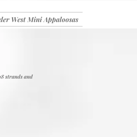
er West Mini Appaloosas
18 strands and