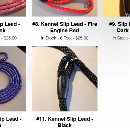
ip Lead -
#8. Kennel Slip Lead - Fire
#9. Slip
ink
Engine Red
Dark
t - $25.00
In Stock - 6 Foot - $25.00
In Stock 
ip Lead -
#11. Kennel Slip Lead -
e
Black