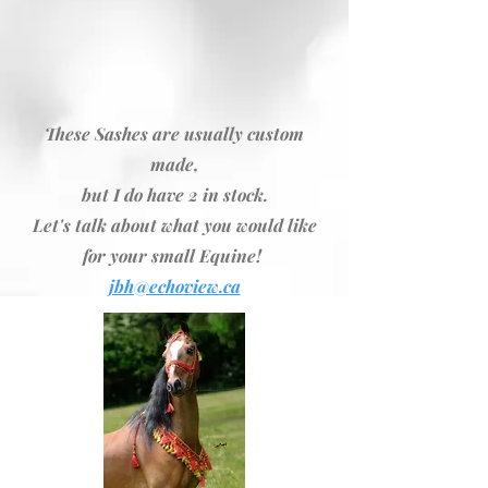
These Sashes are usually custom
made,
but I do have 2 in stock.
Let's talk about what you would like
for your small Equine!
jbh@echoview.ca