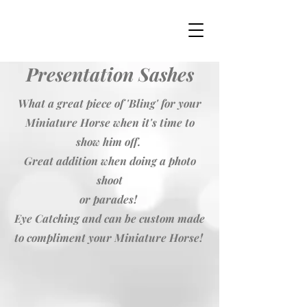
Presentation Sashes
What a great piece of 'Bling' for your
Miniature Horse when it's time to
show him off.
Great addition when doing a photo
shoot
or parades!
Eye Catching and can be custom made
to compliment your Miniature Horse!