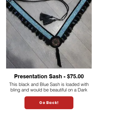
Presentation Sash - $75.00
This black and Blue Sash is loaded with
bling and would be beautiful on a Dark
Chestnut or Bay Miniature horse.
A Halter to match will be included.
Go Back!