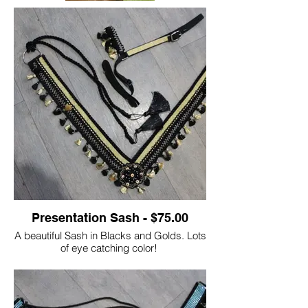
Presentation Sash - $75.00
A beautiful Sash in Blacks and Golds. Lots
of eye catching color!