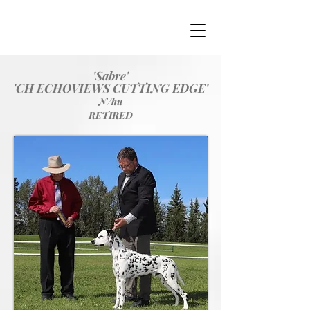
'Sabre'
'CH ECHOVIEWS CUTTING EDGE'
N/hu
RETIRED