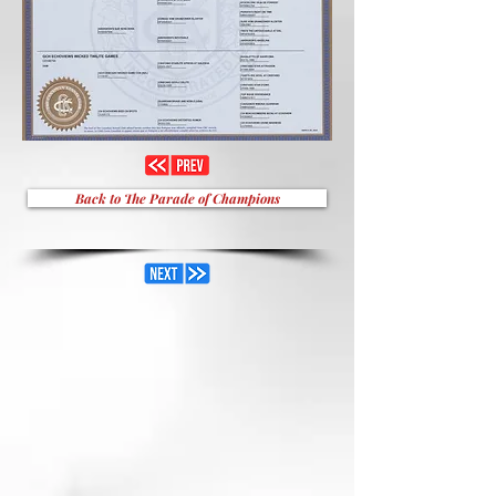
Back to The Parade of Champions