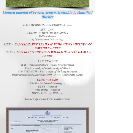
Limited amount of Frozen Semen Available​ to Qualified
Bitches
DATE OF BIRTH - DECEMBER 26, 2021
SEX - DOG
COLOR - WHITE/BLACK SPOTS
Full Dentation
24" (measured Oct. 22/23)
SIRE -
CAN CH HAPPY TRAILS & ECHOVIEWS MISSION NN
PAWSIBLE - CRUZ
DAM -
CAN GCH ECHOVIEWS WICKED TWILITE GAMES -
GABBY
LAB RESULTS
B/B - Dominant Black - is not liver factored
Em/E - 1 copy of mask/1 copy of Black
COAT LENGTH - S/L - 1 copy of the long hair gene
Disproportionate Dwarfism (DD) - N/N (Genetically Clear)
CHIC # 185389
BAER - Bi-lateral Hearing ++
EYES - Normal
THYROID - Normal
HIPS - LDI=.27, RDI=.33
Owned by Echo View Dalmatians