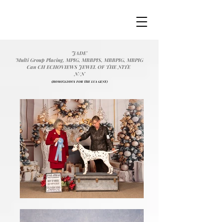
'JADE'
'Multi Group Placing, MPIG, MBBPIS, MBBPIG, MBPIG
Can CH ECHOVIEWS JEWEL OF THE NITE
N/N
(HOMOZGYOUS FOR THE LUA GENE)