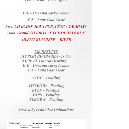
E/E - Does not carry Lemon
S/S - Long Coat Clear
Sire:
CH ECHOVIEWS POP A TOP - JACKSON
Dam:
Grand CH BRONZE ECHOVIEWS RUN
SILENT RUN DEEP' - RIVER
lAB RESULTS
HYPERURICOSURIA
- N/hu
BAER: Bi-Lateral Hearing ++
E/E - Does not carry Lemon
S/S - Long Coat Clear
​CHIC - Pending
THYROID - Pending
EYES - Pending
HIPS - Pending
ELBOWS - Pending
Owned by Echo View Dalmatians