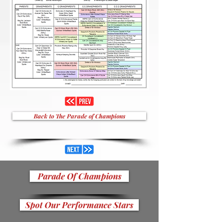
Back to The Parade of Champions
Parade Of Champions
Spot Our Performance Stars