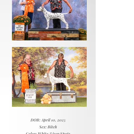
DOB: April 10, 2025
Sex: Bitch
Color: White/Liver Spots