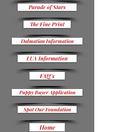
Parade of Stars
The Fine Print
Dalmatian Information
LUA Information
FAQ's
Puppy Buyer Application
Spot Our Foundation
Home