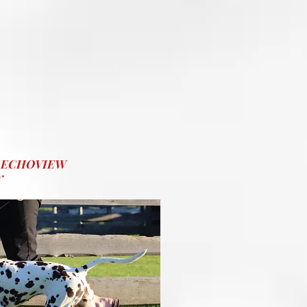
@ ECHOVIEW
Y