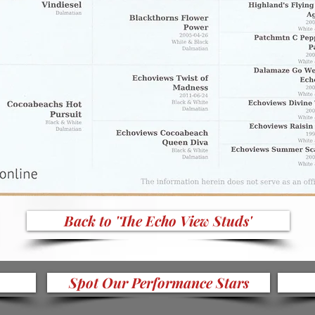
Back to 'The Echo View Studs'
Spot Our Performance Stars