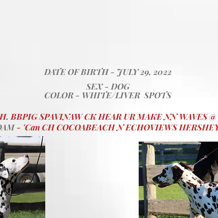
DATE OF BIRTH - JULY 29, 2022
SEX - DOG
COLOR - WHITE/LIVER SPOTS
CH. BBPIG SPAVINAW CK HEAR UR MAKE NN WAVES 
DAM
- 'Can CH COCOABEACH N ECHOVIEWS HERSHE