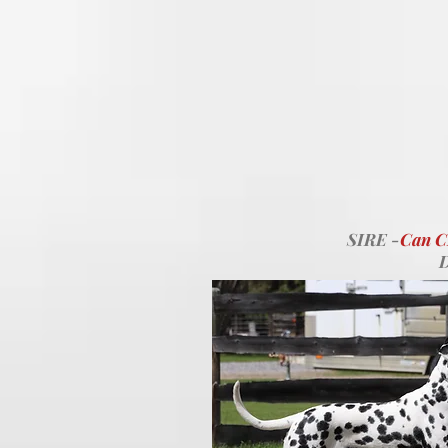
SIRE -
Can 