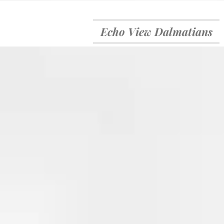
Echo View Dalmatians