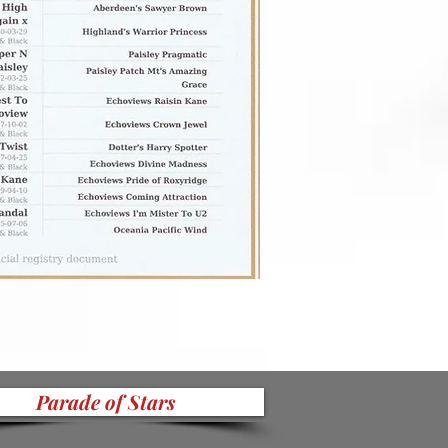
Parade of Stars