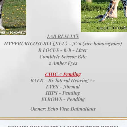
LAB RESULTS
HYPERURICOSURIA (NUU) - N/n (sire homozgyous)
B LOCUS - b/b - Liver
Complete Scissor Bite
2 Amber Eyes
CHIC # Pending
BAER - Bi-lateral Hearing ++
EYES - Normal
HIPS - Pending
ELBOWS - Pending
Owner: Echo View Dalmatians