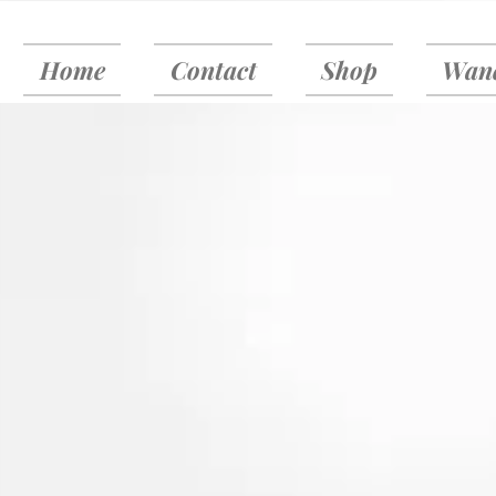
Home
Contact
Shop
Wand