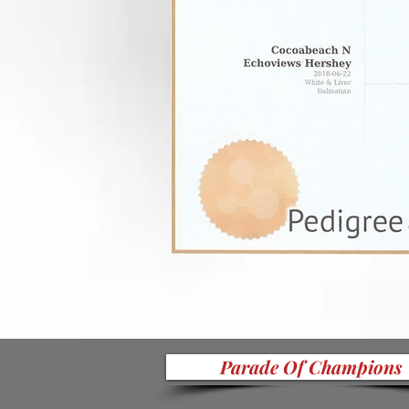
Parade Of Champions