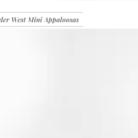
er West Mini Appaloosas